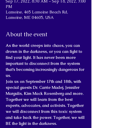
Sep 17, 2022, 8:30 AM – Sep 18, 2022, 3:00
PM
Lamoine, 465 Lamoine Beach Rd,
Lamoine, ME 04605, USA
About the event
As the world creeps into chaos, you can 
drown in the darkness, or you can fight to 
find your light. It has never been more 
important to disconnect from the system 
that’s becoming increasingly dangerous for 
us.
Join us on September 17th and 18th, with 
special guests Dr. Carrie Madej, Jennifer 
Margulis, Kim Mack Rosenberg and more. 
Together we will learn from the best 
experts, advocates, and activists. Together 
we will disconnect from this toxic system 
and take back the power. Together, we will 
BE the light in the darkness.