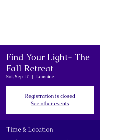
Find Your Light- The
Fall Retreat
Sat, Sep 17
  |  
Lamoine
Registration is closed
See other events
Time & Location