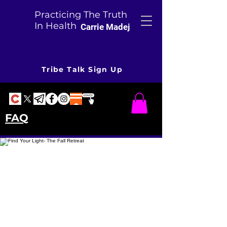
Practicing The Truth
In Health
Carrie Madej
Tribe Talk Sign Up
FAQ