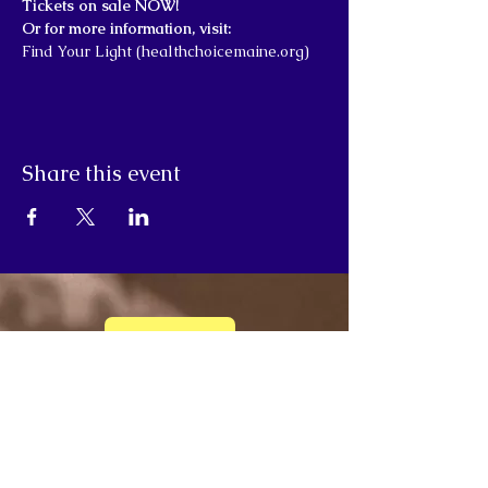
Tickets on sale NOW!
Or for more information, visit:
Find Your Light (healthchoicemaine.org)
Share this event
Donate