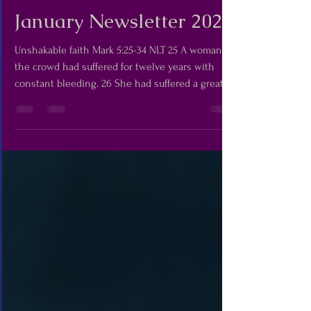
Madej Team
Jan 12
5 min read
January Newsletter 2026
Unshakable faith Mark 5:25-34 NLT 25 A woman in
the crowd had suffered for twelve years with
constant bleeding. 26 She had suffered a great
deal from many doctors, and over the years she
had spent everything she had to pay them, but
she had gotten no better. In fact, she had gotten
worse. 27 She had heard about Jesus, so she
came up behind him through the crowd and
touched his robe. 28 For she thought to herself,
“If I can just touch his robe, I will be healed.” 29
Immedi