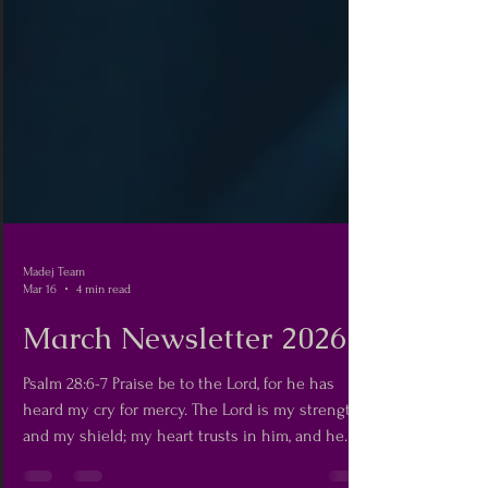
Madej Team
Mar 16
4 min read
March Newsletter 2026
Psalm 28:6-7 Praise be to the Lord, for he has
heard my cry for mercy. The Lord is my strength
and my shield; my heart trusts in him, and he