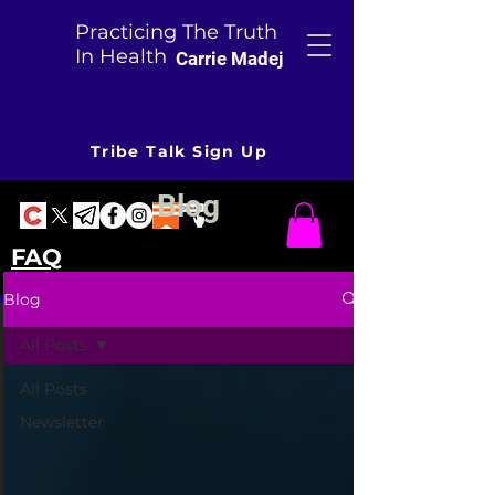
Practicing The Truth
In Health
Carrie Madej
Tribe Talk Sign Up
Blog
FAQ
Blog
All Posts
All Posts
Newsletter