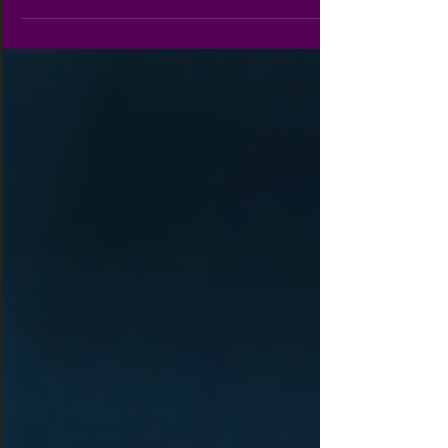
helps me. My heart leaps for joy, and with my
song I praise him. Dearest Tribe Members, Many
of you have become like family to me as we have
shared our trials, tribulations, successes, and joys
together. As I reflect on what has been the most
important aspects of growing strong in the body
of Christ, I realize it is praise,