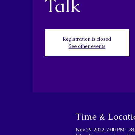
Talk
Registration is closed
See other events
Time & Locati
Nov 29, 2022, 7:00 PM – 8