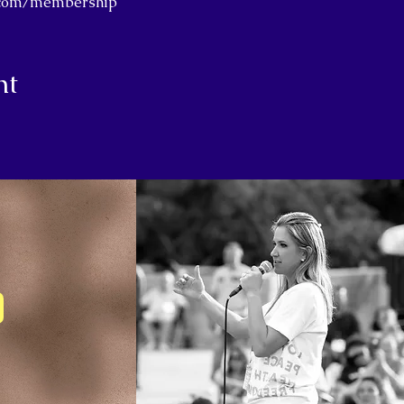
j.com/membership
nt