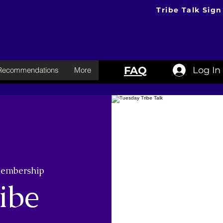
Tribe Talk Sign
FAQ
Log In
 Recommendations
More
membership
ibe