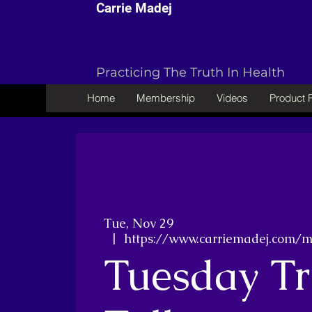
Carrie Madej
Practicing The Truth In Health
Home
Membership
Videos
Product
Tue, Nov 29
  |  
https://www.carriemadej.com/
Tuesday Tr