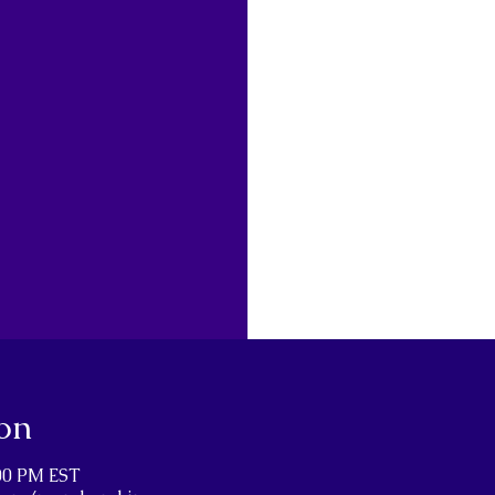
on
:00 PM EST