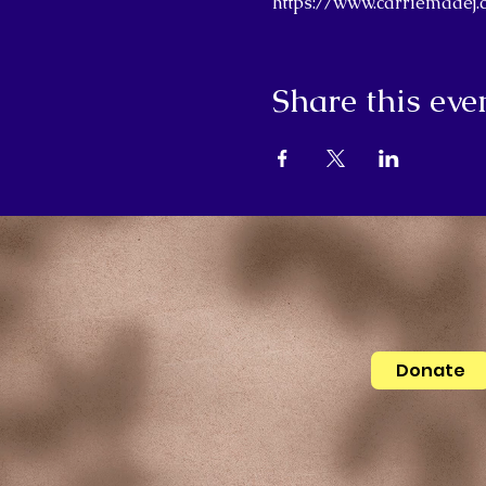
https://www.carriemade
Share this eve
Donate