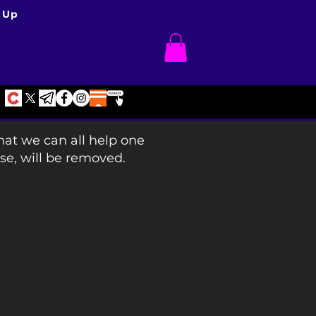
 Up
hat we can all help one
se, will be removed.