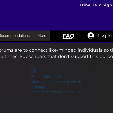
Tribe Talk Sign
FAQ
Log In
 Recommendations
More
orums are to connect like-minded individuals so t
e times. Subscribers that don't support this purpo
Widget Didn’t Load
Check your internet and refresh
this page.
If that doesn’t work, contact us.