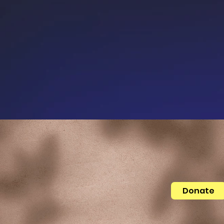
Donate