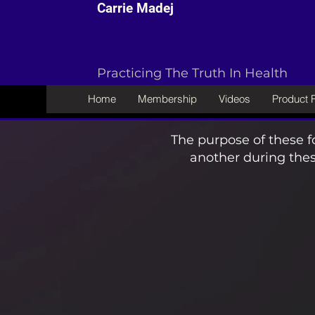
Carrie Madej
Practicing The Truth In Health
Home
Membership
Videos
Product
The purpose of these f
another during thes