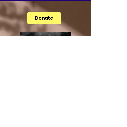
Donate
Medical Advice Disclaimer
DISCLAIMER: THIS WEBSITE DOES NOT
PROVIDE MEDICAL ADVICE
The information, including but not limited to,
text, graphics, images and other material
contained on this website are for informational
purposes only. No material on this site is