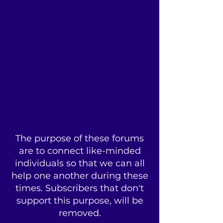
The purpose of these forums
are to connect like-minded
individuals so that we can all
help one another during these
times. Subscribers that don't
support this purpose, will be
removed.