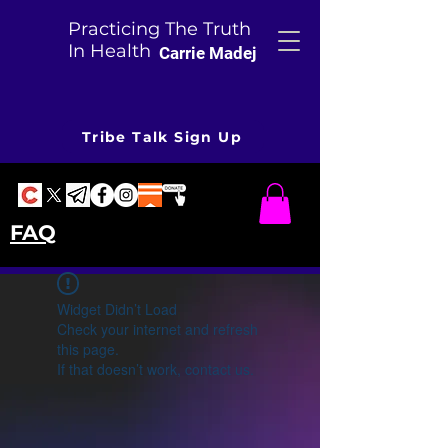
Practicing The Truth
In Health
Carrie Madej
Tribe Talk Sign Up
FAQ
Widget Didn’t Load
Check your internet and refresh
this page.
If that doesn’t work, contact us.