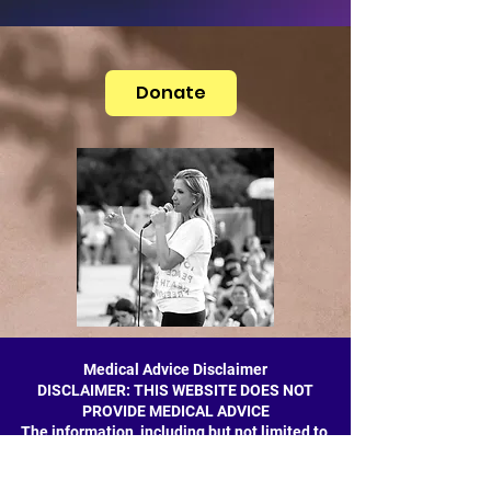
Donate
Medical Advice Disclaimer
DISCLAIMER: THIS WEBSITE DOES NOT
PROVIDE MEDICAL ADVICE
The information, including but not limited to,
text, graphics, images and other material
contained on this website are for informational