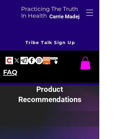
Practicing The Truth
In Health
Carrie Madej
Tribe Talk Sign Up
FAQ
Product
Recommendations