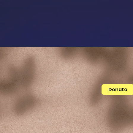
Donate