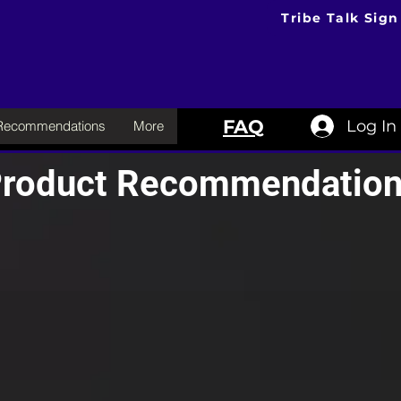
Tribe Talk Sign
FAQ
Log In
 Recommendations
More
roduct Recommendatio