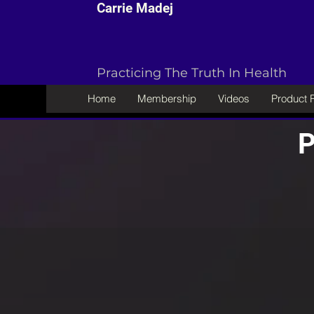
Carrie Madej
Practicing The Truth In Health
Home
Membership
Videos
Product
P