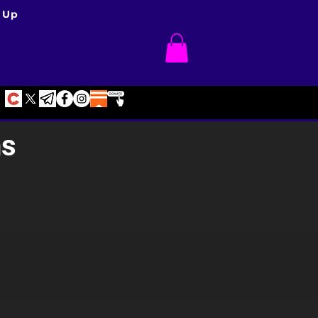
 Up
ns