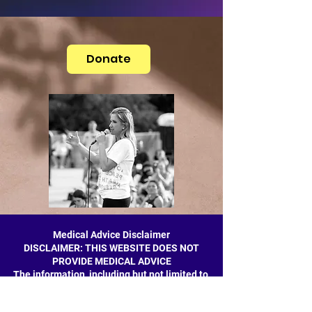
Donate
Medical Advice Disclaimer
DISCLAIMER: THIS WEBSITE DOES NOT
PROVIDE MEDICAL ADVICE
The information, including but not limited to,
text, graphics, images and other material
contained on this website are for informational