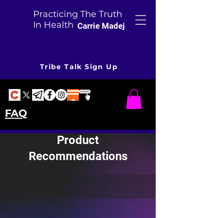
Practicing The Truth
In Health
Carrie Madej
Tribe Talk Sign Up
FAQ
Product
Recommendations