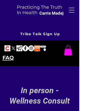
Practicing The Truth
In Health
Carrie Madej
Tribe Talk Sign Up
FAQ
In person -
Wellness Consult