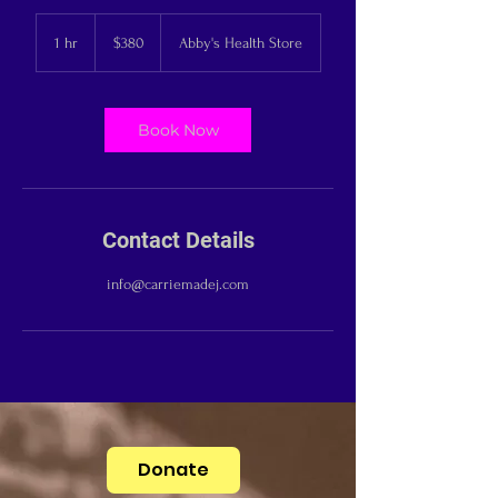
380
US
1 hr
1
$380
Abby's Health Store
dollars
h
Book Now
Contact Details
info@carriemadej.com
Donate