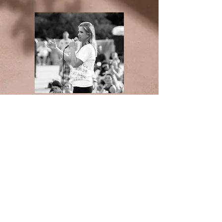
Medical Advice Disclaimer
DISCLAIMER: THIS WEBSITE DOES NOT
PROVIDE MEDICAL ADVICE
The information, including but not limited to,
text, graphics, images and other material
contained on this website are for informational
purposes only. No material on this site is
intended to be a substitute for professional
medical advice, diagnosis or treatment. Always
seek the advice of your physician or other
qualified health care provider with any
questions you may have regarding a medical