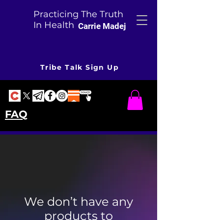
Practicing The Truth
In Health
Carrie Madej
Tribe Talk Sign Up
FAQ
We don’t have any
products to