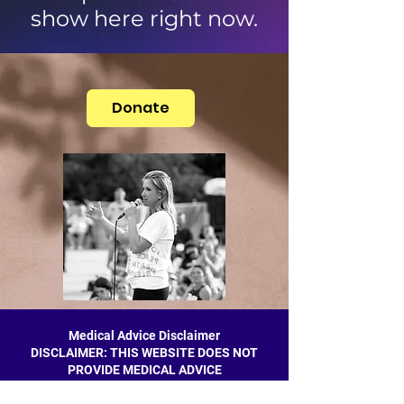
show here right now.
Donate
Medical Advice Disclaimer
DISCLAIMER: THIS WEBSITE DOES NOT
PROVIDE MEDICAL ADVICE
The information, including but not limited to,
text, graphics, images and other material