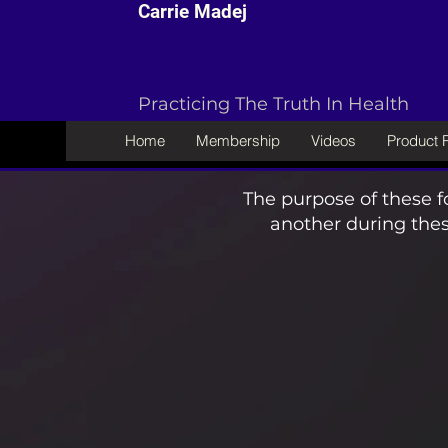
Carrie Madej
Practicing The Truth In Health
Home
Membership
Videos
Product
The purpose of these f
another during thes