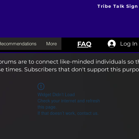
Tribe Talk Sign
FAQ
Log In
 Recommendations
More
orums are to connect like-minded individuals so t
e times. Subscribers that don't support this purpo
Widget Didn’t Load
Check your internet and refresh
this page.
If that doesn’t work, contact us.