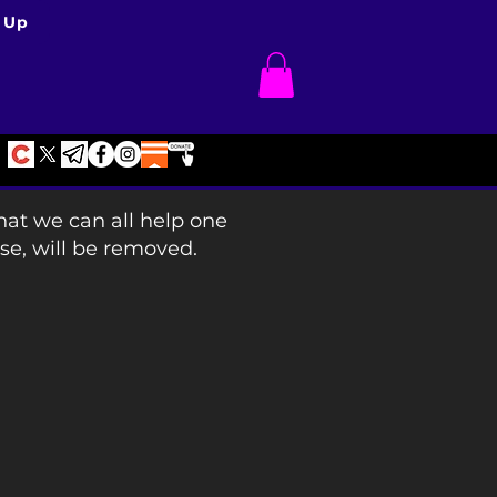
 Up
hat we can all help one
se, will be removed.