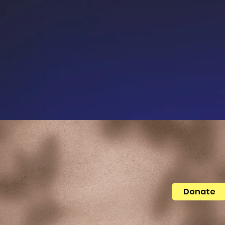
Donate