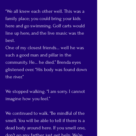
“We all knew each other well. This was a 
family place; you could bring your kids 
here and go swimming. Golf carts would 
line up here, and the live music was the 
best.
One of my closest friends… well he was 
such a good man and pillar in the 
community. He… he died.” Brenda eyes 
glistened over. “His body was found down 
the river.”
We stopped walking. “I am sorry. I cannot 
imagine how you feel.”
We continued to walk. “Be mindful of the 
smell. You will be able to tell if there is a 
dead body around here. If you smell one, 
don’t go any farther, just get help. We’re 