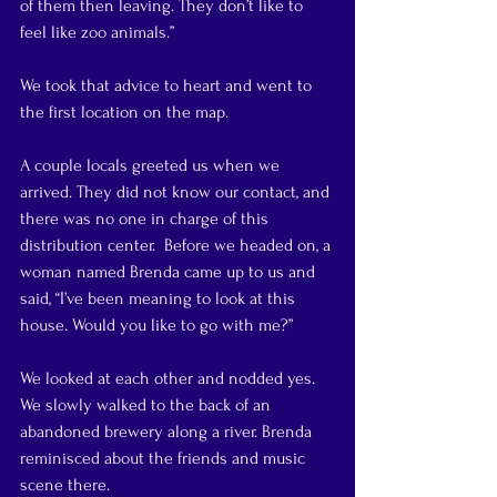
of them then leaving. They don’t like to 
feel like zoo animals.”
We took that advice to heart and went to 
the first location on the map.
A couple locals greeted us when we 
arrived. They did not know our contact, and 
there was no one in charge of this 
distribution center.  Before we headed on, a 
woman named Brenda came up to us and 
said, “I’ve been meaning to look at this 
house. Would you like to go with me?”
We looked at each other and nodded yes. 
We slowly walked to the back of an 
abandoned brewery along a river. Brenda 
reminisced about the friends and music 
scene there.