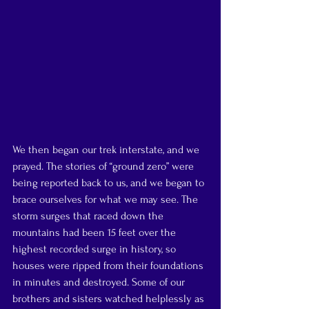
We then began our trek interstate, and we 
prayed. The stories of “ground zero” were 
being reported back to us, and we began to 
brace ourselves for what we may see. The 
storm surges that raced down the 
mountains had been 15 feet over the 
highest recorded surge in history, so 
houses were ripped from their foundations 
in minutes and destroyed. Some of our 
brothers and sisters watched helplessly as 