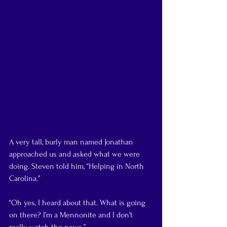
A very tall, burly man named Jonathan 
approached us and asked what we were 
doing. Steven told him, “Helping in North 
Carolina.”
“Oh yes, I heard about that. What is going 
on there? I’m a Mennonite and I don’t 