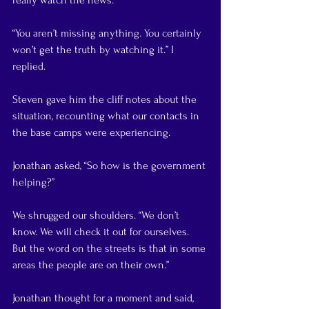
really watch the news.”
“You aren’t missing anything. You certainly 
won’t get the truth by watching it.” I 
replied.
Steven gave him the cliff notes about the 
situation, recounting what our contacts in 
the base camps were experiencing.
Jonathan asked, “So how is the government 
helping?”
We shrugged our shoulders. “We don’t 
know. We will check it out for ourselves. 
But the word on the streets is that in some 
areas the people are on their own.”
Jonathan thought for a moment and said, 