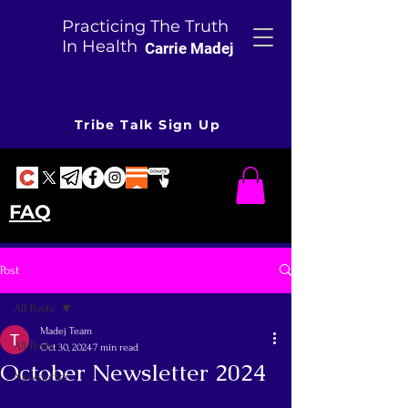
Practicing The Truth
In Health
Carrie Madej
Tribe Talk Sign Up
FAQ
Post
All Posts
Madej Team
All Posts
Oct 30, 2024
7 min read
October Newsletter 2024
Newsletter