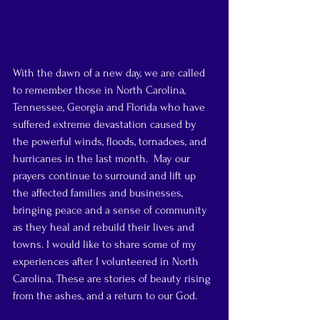
With the dawn of a new day, we are called 
to remember those in North Carolina, 
Tennessee, Georgia and Florida who have 
suffered extreme devastation caused by 
the powerful winds, floods, tornadoes, and 
hurricanes in the last month.  May our 
prayers continue to surround and lift up 
the affected families and businesses, 
bringing peace and a sense of community 
as they heal and rebuild their lives and 
towns. I would like to share some of my 
experiences after I volunteered in North 
Carolina. These are stories of beauty rising 
from the ashes, and a return to our God.