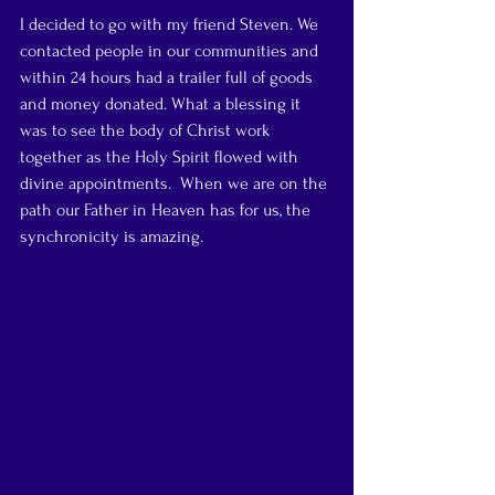
I decided to go with my friend Steven. We 
contacted people in our communities and 
within 24 hours had a trailer full of goods 
and money donated. What a blessing it 
was to see the body of Christ work 
together as the Holy Spirit flowed with 
divine appointments.  When we are on the 
path our Father in Heaven has for us, the 
synchronicity is amazing.