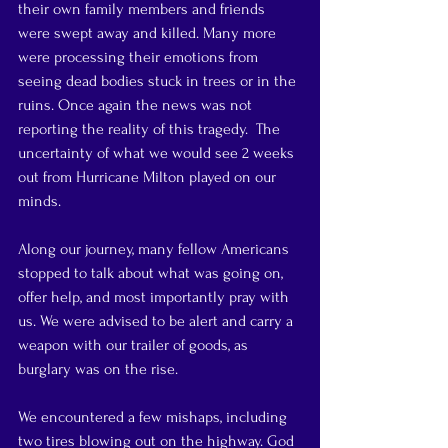
their own family members and friends 
were swept away and killed. Many more 
were processing their emotions from 
seeing dead bodies stuck in trees or in the 
ruins. Once again the news was not 
reporting the reality of this tragedy.  The 
uncertainty of what we would see 2 weeks 
out from Hurricane Milton played on our 
minds.
Along our journey, many fellow Americans 
stopped to talk about what was going on, 
offer help, and most importantly pray with 
us. We were advised to be alert and carry a 
weapon with our trailer of goods, as 
burglary was on the rise.
We encountered a few mishaps, including 
two tires blowing out on the highway. God 