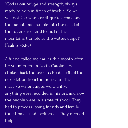
“God is our refuge and strength, always 
ready to help in times of trouble. So we 
will not fear when earthquakes come and 
the mountains crumble into the sea. Let 
the oceans roar and foam. Let the 
mountains tremble as the waters surge!” 
(Psalms 46:1-3)
A friend called me earlier this month after 
he volunteered in North Carolina. He 
choked back the tears as he described the  
devastation from the hurricane. The 
massive water surges were unlike 
anything ever recorded in history, and now 
the people were in a state of shock. They 
had to process losing friends and family, 
their homes, and livelihoods. They needed 
help. 