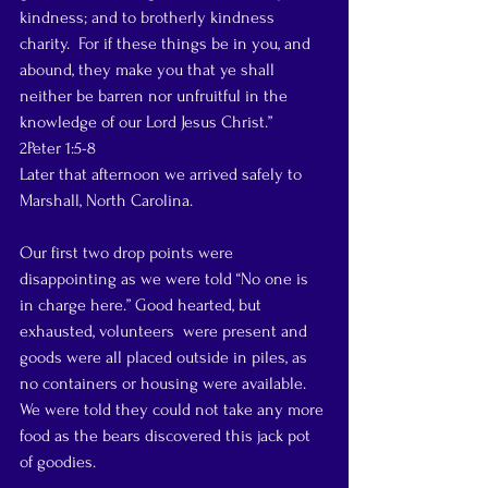
kindness; and to brotherly kindness 
charity.  For if these things be in you, and 
abound, they make you that ye shall 
neither be barren nor unfruitful in the 
knowledge of our Lord Jesus Christ.”
2Peter 1:5-8
Later that afternoon we arrived safely to 
Marshall, North Carolina.
Our first two drop points were 
disappointing as we were told “No one is 
in charge here.” Good hearted, but 
exhausted, volunteers  were present and 
goods were all placed outside in piles, as 
no containers or housing were available. 
We were told they could not take any more 
food as the bears discovered this jack pot 
of goodies.