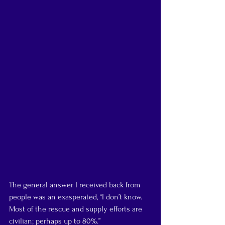
The general answer I received back from 
people was an exasperated, “I don’t know. 
Most of the rescue and supply efforts are 
civilian; perhaps up to 80%.”