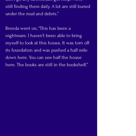
still finding them daily. A lot are still buried 
under the mud and debris.”
Brenda went on, “This has been a 
nightmare. I haven’t been able to bring 
myself to look at this house. It was torn off 
its foundation and was pushed a half mile 
down here. You can see half the house 
here. The books are still in the bookshelf.”