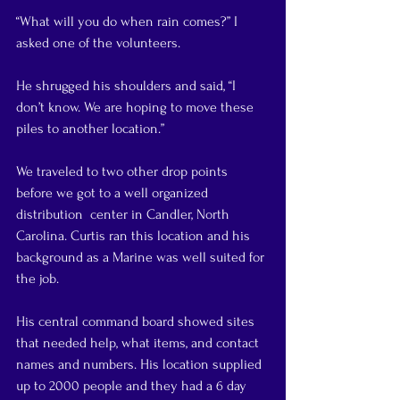
“What will you do when rain comes?” I 
asked one of the volunteers.
He shrugged his shoulders and said, “I 
don’t know. We are hoping to move these 
piles to another location.”
We traveled to two other drop points 
before we got to a well organized 
distribution  center in Candler, North 
Carolina. Curtis ran this location and his 
background as a Marine was well suited for 
the job.
His central command board showed sites 
that needed help, what items, and contact 
names and numbers. His location supplied 
up to 2000 people and they had a 6 day 