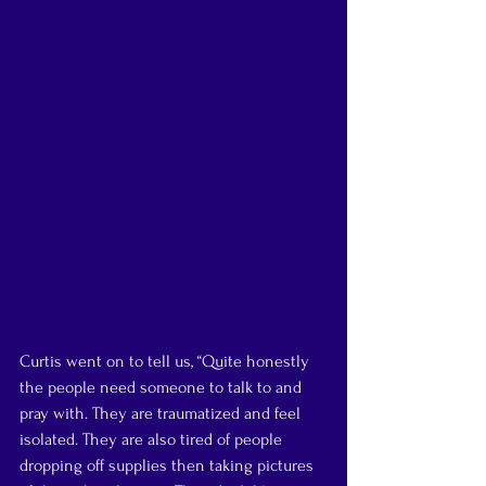
Curtis went on to tell us, “Quite honestly 
the people need someone to talk to and 
pray with. They are traumatized and feel 
isolated. They are also tired of people 
dropping off supplies then taking pictures 