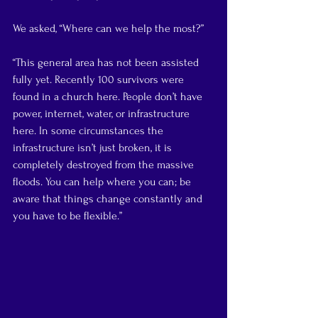
We asked, “Where can we help the most?”
“This general area has not been assisted 
fully yet. Recently 100 survivors were 
found in a church here. People don’t have 
power, internet, water, or infrastructure 
here. In some circumstances the 
infrastructure isn’t just broken, it is 
completely destroyed from the massive 
floods. You can help where you can; be 
aware that things change constantly and 
you have to be flexible.”