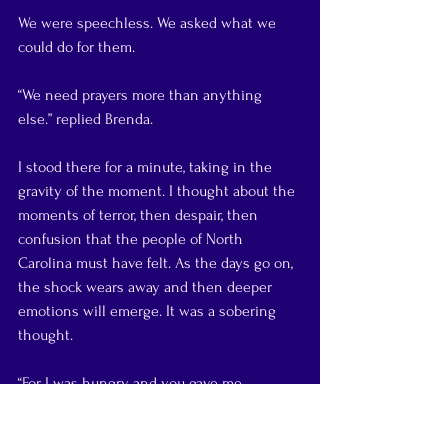
We were speechless. We asked what we 
could do for them.
“We need prayers more than anything 
else.” replied Brenda.
I stood there for a minute, taking in the 
gravity of the moment. I thought about the 
moments of terror, then despair, then 
confusion that the people of North 
Carolina must have felt. As the days go on, 
the shock wears away and then deeper 
emotions will emerge. It was a sobering 
thought.
“For I was hungry and you gave me 
something to eat, I was thirsty and you 
gave me something to drink, I was a 