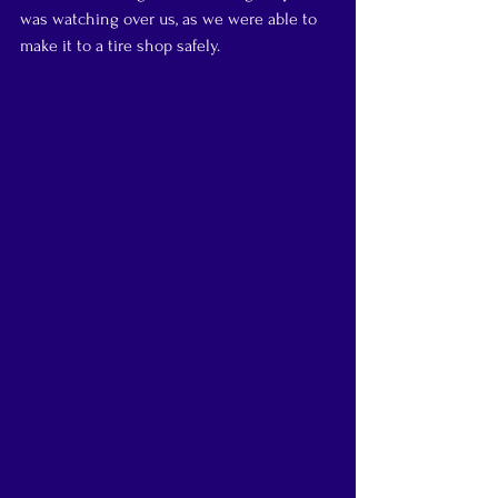
was watching over us, as we were able to 
make it to a tire shop safely.