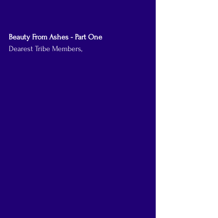
Beauty From Ashes - Part One
Dearest Tribe Members,