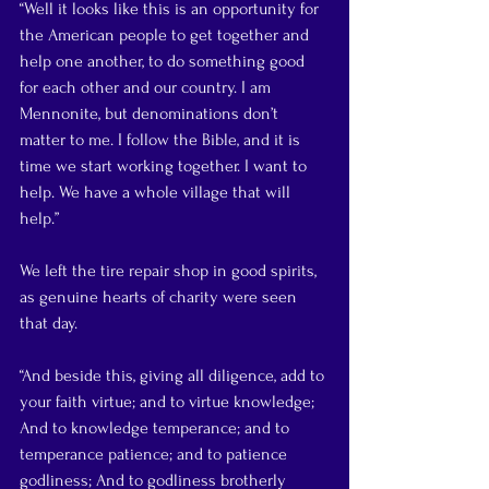
“Well it looks like this is an opportunity for 
the American people to get together and 
help one another, to do something good 
for each other and our country. I am 
Mennonite, but denominations don’t 
matter to me. I follow the Bible, and it is 
time we start working together. I want to 
help. We have a whole village that will 
help.”
We left the tire repair shop in good spirits, 
as genuine hearts of charity were seen 
that day.
“And beside this, giving all diligence, add to 
your faith virtue; and to virtue knowledge; 
And to knowledge temperance; and to 
temperance patience; and to patience 
godliness; And to godliness brotherly 