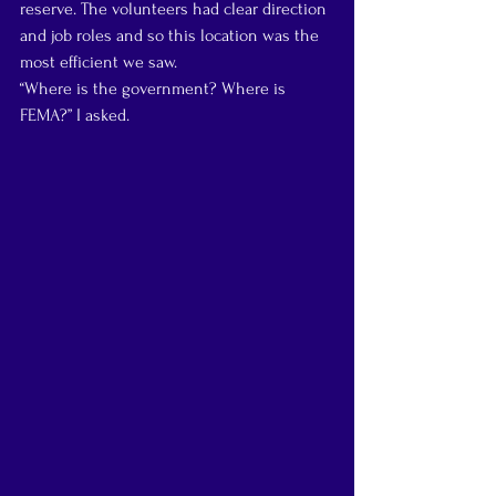
reserve. The volunteers had clear direction 
and job roles and so this location was the 
most efficient we saw.
“Where is the government? Where is 
FEMA?” I asked.